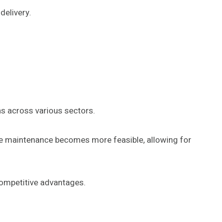
delivery.
s across various sectors.
ive maintenance becomes more feasible, allowing for
ompetitive advantages.