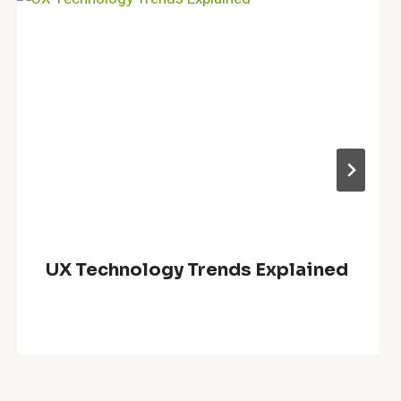
UX Technology Trends Explained