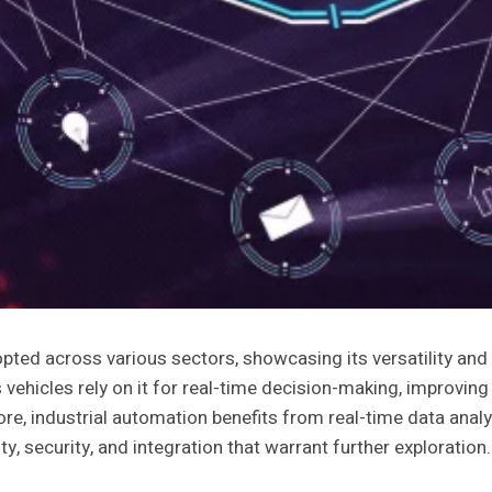
ed across various sectors, showcasing its versatility and pot
icles rely on it for real-time decision-making, improving s
re, industrial automation benefits from real-time data analy
y, security, and integration that warrant further exploration.