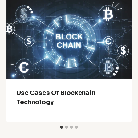
Use Cases Of Blockchain
Technology