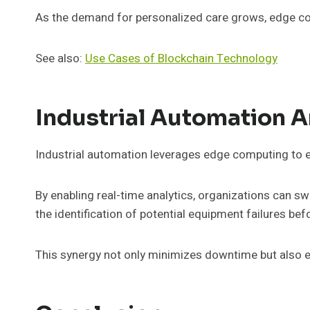
As the demand for personalized care grows, edge comp
See also:
Use Cases of Blockchain Technology
Industrial Automation A
Industrial automation leverages edge computing to e
By enabling real-time analytics, organizations can s
the identification of potential equipment failures bef
This synergy not only minimizes downtime but also