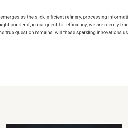
merges as the slick, efficient refinery, processing informatio
ht ponder if, in our quest for efficiency, we are merely trad
 true question remains: will these sparkling innovations ush