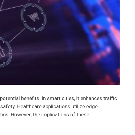
ential benefits. In smart cities, it enhances traffic
afety. Healthcare applications utilize edge
tics. However, the implications of these