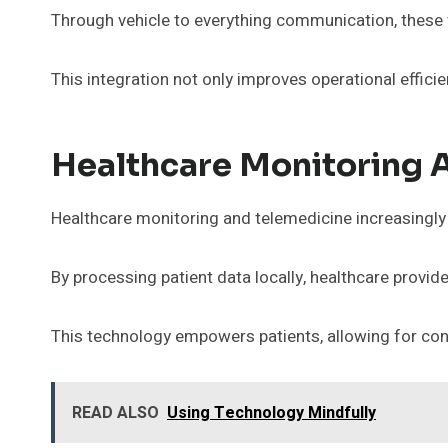
Through vehicle to everything communication, these v
This integration not only improves operational effici
Healthcare Monitoring 
Healthcare monitoring and telemedicine increasingly r
By processing patient data locally, healthcare provi
This technology empowers patients, allowing for con
READ ALSO
Using Technology Mindfully