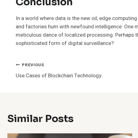
Conclusion
In a world where data is the new oil, edge computing e
and factories hum with newfound intelligence. One mig
meticulous dance of localized processing. Perhaps the
sophisticated form of digital surveillance?
Post
PREVIOUS
Use Cases of Blockchain Technology
Navigation
Similar Posts