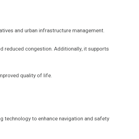
tiatives and urban infrastructure management.
d reduced congestion. Additionally, it supports
proved quality of life.
ng technology to enhance navigation and safety