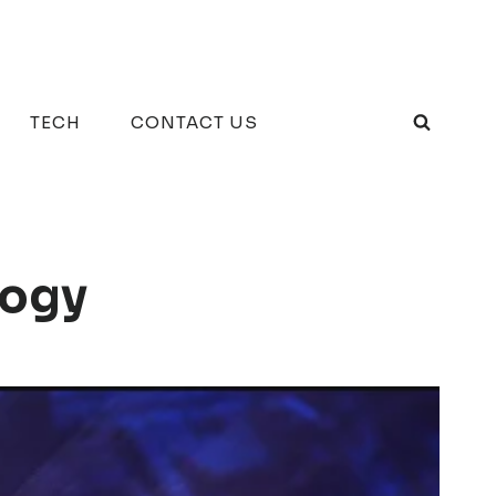
TECH
CONTACT US
logy