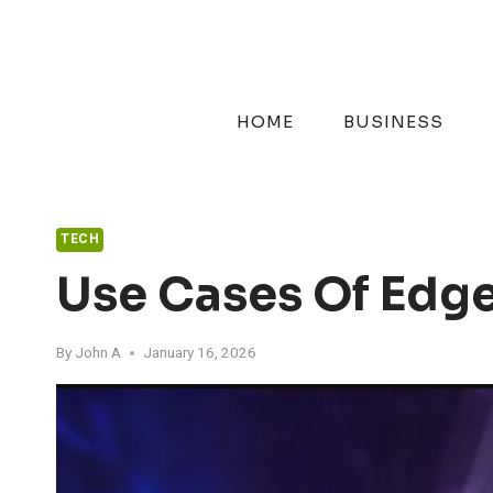
Skip
to
content
HOME
BUSINESS
TECH
Use Cases Of Edg
By
John A
January 16, 2026