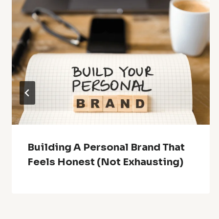
Building A Personal Brand That
Feels Honest (Not Exhausting)