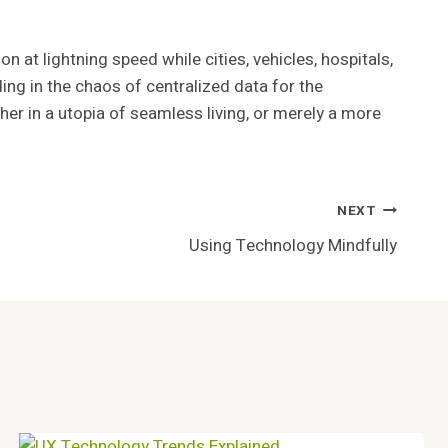
n at lightning speed while cities, vehicles, hospitals,
ing in the chaos of centralized data for the
er in a utopia of seamless living, or merely a more
NEXT
Using Technology Mindfully