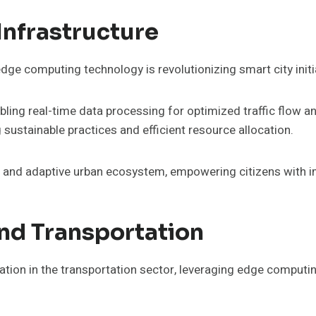
Infrastructure
dge computing technology is revolutionizing smart city ini
ling real-time data processing for optimized traffic flow an
stainable practices and efficient resource allocation.
nt and adaptive urban ecosystem, empowering citizens with im
nd Transportation
ation in the transportation sector, leveraging edge computi