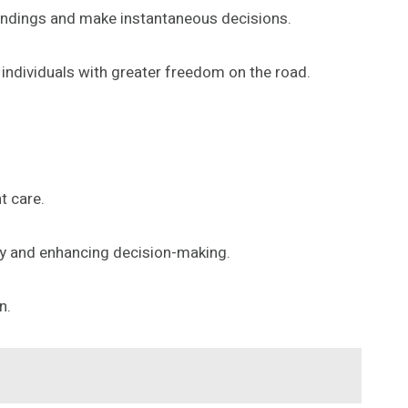
roundings and make instantaneous decisions.
 individuals with greater freedom on the road.
t care.
ncy and enhancing decision-making.
n.