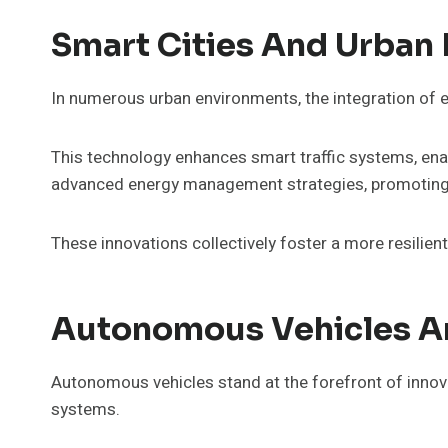
Smart Cities And Urban 
In numerous urban environments, the integration of e
This technology enhances smart traffic systems, enab
advanced energy management strategies, promoting su
These innovations collectively foster a more resilie
Autonomous Vehicles A
Autonomous vehicles stand at the forefront of innov
systems.