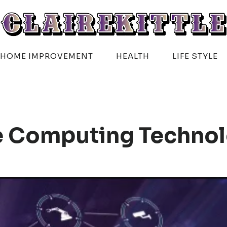
HOME IMPROVEMENT
HEALTH
LIFE STYLE
e Computing Techno