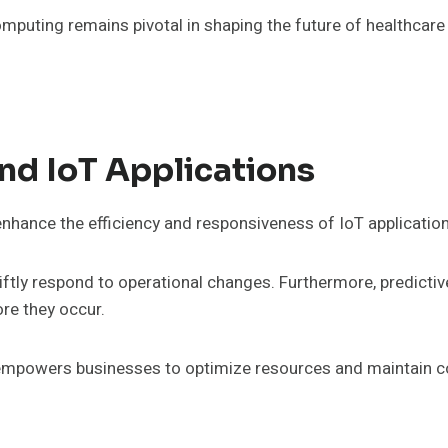
uting remains pivotal in shaping the future of healthcare 
nd IoT Applications
nhance the efficiency and responsiveness of IoT application
wiftly respond to operational changes. Furthermore, predict
ore they occur.
 empowers businesses to optimize resources and maintain c