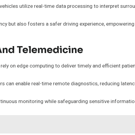
ehicles utilize real-time data processing to interpret sur
ency but also fosters a safer driving experience, empowering
And Telemedicine
ely on edge computing to deliver timely and efficient patien
ders can enable real-time remote diagnostics, reducing late
tinuous monitoring while safeguarding sensitive informatio