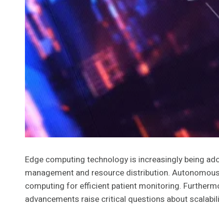
Edge computing technology is increasingly being adopt
management and resource distribution. Autonomous veh
computing for efficient patient monitoring. Furthermo
advancements raise critical questions about scalabilit