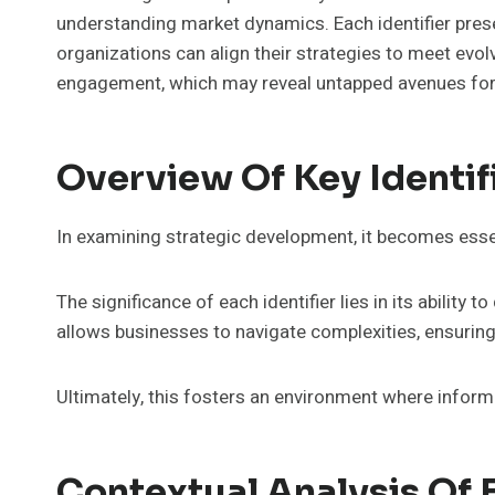
understanding market dynamics. Each identifier prese
organizations can align their strategies to meet evo
engagement, which may reveal untapped avenues for
Overview Of Key Identif
In examining strategic development, it becomes essen
The significance of each identifier lies in its abilit
allows businesses to navigate complexities, ensurin
Ultimately, this fosters an environment where info
Contextual Analysis Of E