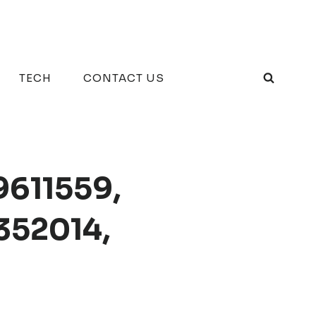
TECH
CONTACT US
9611559,
352014,