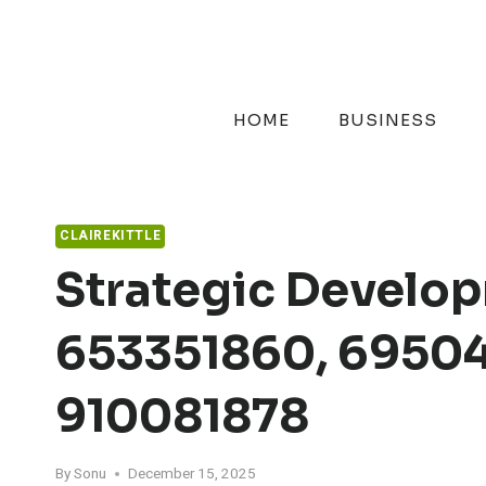
Skip
to
content
HOME
BUSINESS
CLAIREKITTLE
Strategic Develop
653351860, 69504
910081878
By
Sonu
December 15, 2025