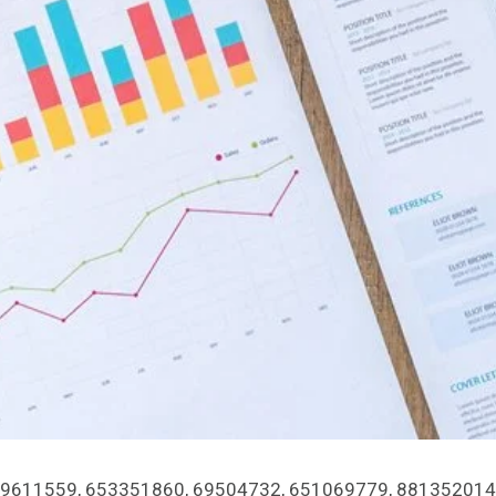
rs 919611559, 653351860, 69504732, 651069779, 881352014