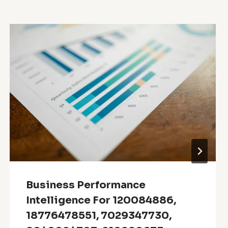
Business Performance
Intelligence For 120084886,
18776478551, 7029347730,