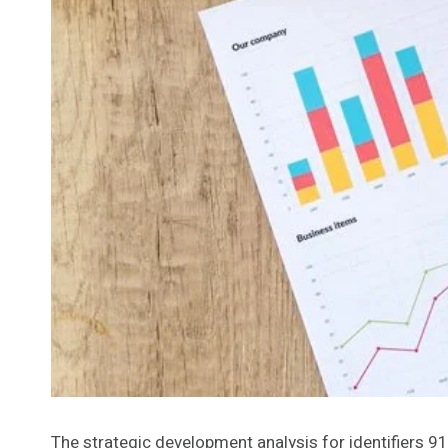
The strategic development analysis for identifie