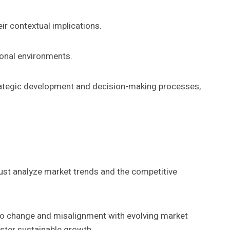
ir contextual implications.
tional environments.
strategic development and decision-making processes,
ust analyze market trends and the competitive
 to change and misalignment with evolving market
ster sustainable growth.