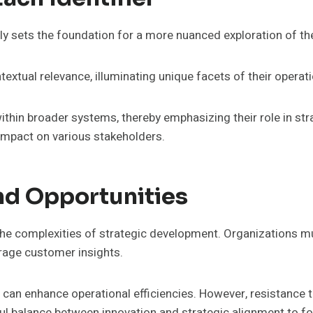
ly sets the foundation for a more nuanced exploration of the
ntextual relevance, illuminating unique facets of their opera
 within broader systems, thereby emphasizing their role in 
 impact on various stakeholders.
nd Opportunities
the complexities of strategic development. Organizations m
erage customer insights.
can enhance operational efficiencies. However, resistance
l balance between innovation and strategic alignment to fo