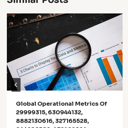
Global Operational Metrics Of
29999315, 630944132,
8882130616, 327165528,