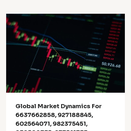
Global Market Dynamics For
6637662858, 927188845,
602564071, 982375451,