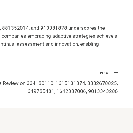
79, 881352014, and 910081878 underscores the
at companies embracing adaptive strategies achieve a
continual assessment and innovation, enabling
NEXT
ons Review on 334180110, 1615131874, 8332678825,
649785481, 1642087006, 9013343286