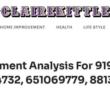
HOME IMPROVEMENT
HEALTH
LIFE STYLE
ment Analysis For 91
732, 651069779, 881