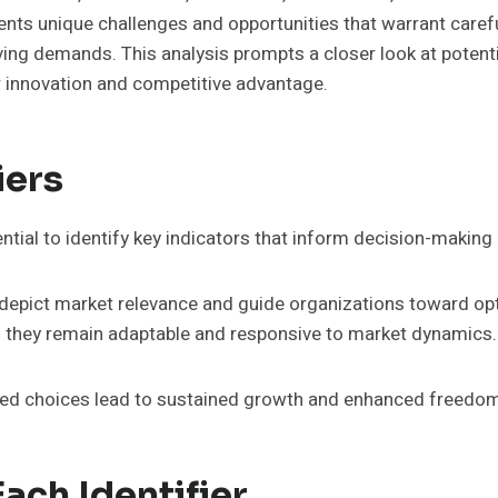
nts unique challenges and opportunities that warrant caref
lving demands. This analysis prompts a closer look at poten
 innovation and competitive advantage.
iers
tial to identify key indicators that inform decision-making
y to depict market relevance and guide organizations toward o
g they remain adaptable and responsive to market dynamics.
rmed choices lead to sustained growth and enhanced freedo
ach Identifier