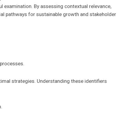
ul examination. By assessing contextual relevance,
tial pathways for sustainable growth and stakeholder
 processes.
ptimal strategies. Understanding these identifiers
m.