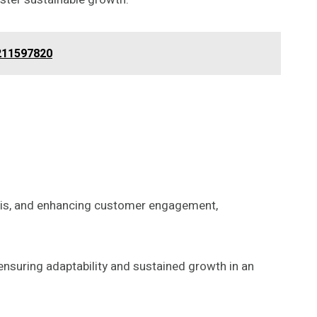
 211597820
ysis, and enhancing customer engagement,
nsuring adaptability and sustained growth in an