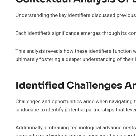
Understanding the key identifiers discussed previous
Each identifier’s significance emerges through its co
This analysis reveals how these identifiers function
ultimately fostering a deeper understanding of their
Identified Challenges A
Challenges and opportunities arise when navigating 
landscape to identify potential partnerships that lev
Additionally, embracing technological advancements 
demands may hinder progress, necessitating a carefu