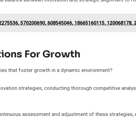
2275536, 570200690, 608545046, 18665160115, 120068178,
ions For Growth
ies that foster growth in a dynamic environment?
nnovation strategies, conducting thorough competitive anal
continuous assessment and adjustment of these strategies, e