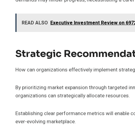
READ ALSO
Executive Investment Review on 697
Strategic Recommendat
How can organizations effectively implement strateg
By prioritizing market expansion through targeted i
organizations can strategically allocate resources.
Establishing clear performance metrics will enable 
ever-evolving marketplace.