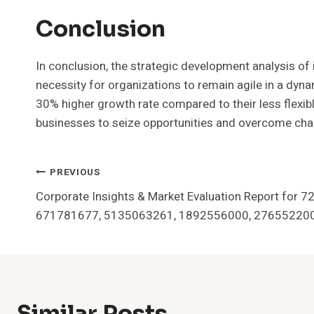
Conclusion
In conclusion, the strategic development analysis
necessity for organizations to remain agile in a dyn
30% higher growth rate compared to their less flexib
businesses to seize opportunities and overcome chal
Post
PREVIOUS
Corporate Insights & Market Evaluation Report for
Navigation
671781677, 5135063261, 1892556000, 27655220
Similar Posts