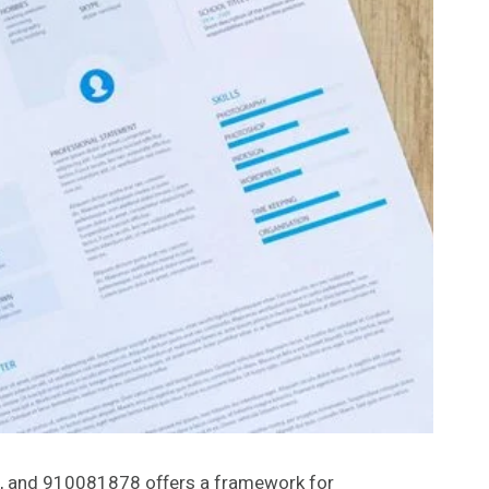
, and 910081878 offers a framework for