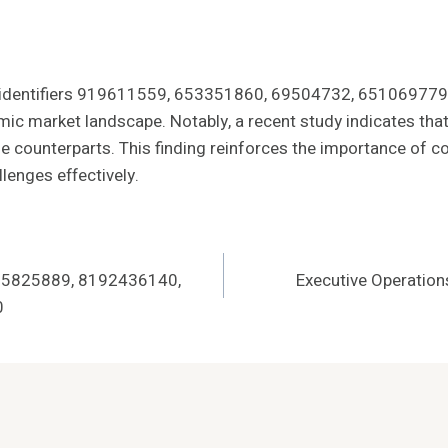
 of identifiers 919611559, 653351860, 69504732, 6510697
amic market landscape. Notably, a recent study indicates th
le counterparts. This finding reinforces the importance of 
lenges effectively.
 725825889, 8192436140,
Executive Operati
0