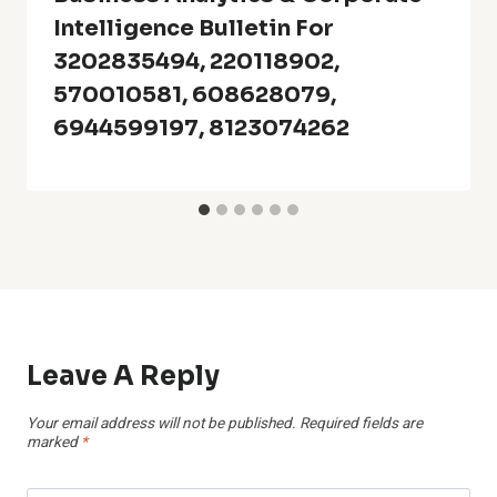
Intelligence Bulletin For
3202835494, 220118902,
570010581, 608628079,
6944599197, 8123074262
Leave A Reply
Your email address will not be published.
Required fields are
marked
*