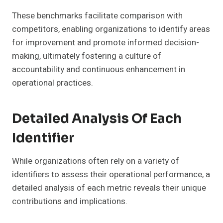
These benchmarks facilitate comparison with
competitors, enabling organizations to identify areas
for improvement and promote informed decision-
making, ultimately fostering a culture of
accountability and continuous enhancement in
operational practices.
Detailed Analysis Of Each
Identifier
While organizations often rely on a variety of
identifiers to assess their operational performance, a
detailed analysis of each metric reveals their unique
contributions and implications.