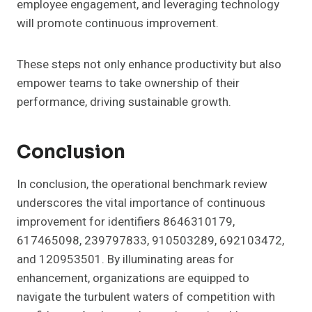
employee engagement, and leveraging technology
will promote continuous improvement.
These steps not only enhance productivity but also
empower teams to take ownership of their
performance, driving sustainable growth.
Conclusion
In conclusion, the operational benchmark review
underscores the vital importance of continuous
improvement for identifiers 8646310179,
617465098, 239797833, 910503289, 692103472,
and 120953501. By illuminating areas for
enhancement, organizations are equipped to
navigate the turbulent waters of competition with