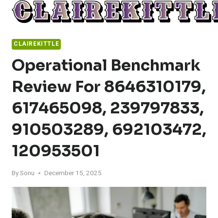
Skip
to
content
CLAIREKITTLE
Operational Benchmark
Review For 8646310179,
617465098, 239797833,
910503289, 692103472,
120953501
By
Sonu
December 15, 2025