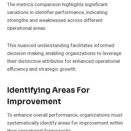
The metrics comparison highlights significant
variations in identifier performance, indicating
strengths and weaknesses across different
operational areas.
This nuanced understanding facilitates informed
decision-making, enabling organizations to leverage
their distinctive attributes for enhanced operational
efficiency and strategic growth.
Identifying Areas For
Improvement
To enhance overall performance, organizations must
systematically identify areas for improvement within
their operational frameworks.