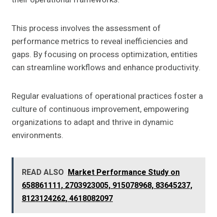
This process involves the assessment of
performance metrics to reveal inefficiencies and
gaps. By focusing on process optimization, entities
can streamline workflows and enhance productivity.
Regular evaluations of operational practices foster a
culture of continuous improvement, empowering
organizations to adapt and thrive in dynamic
environments.
READ ALSO
Market Performance Study on
658861111, 2703923005, 915078968, 83645237,
8123124262, 4618082097