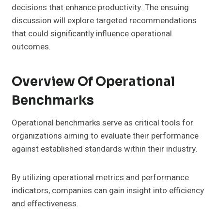
decisions that enhance productivity. The ensuing
discussion will explore targeted recommendations
that could significantly influence operational
outcomes.
Overview Of Operational
Benchmarks
Operational benchmarks serve as critical tools for
organizations aiming to evaluate their performance
against established standards within their industry.
By utilizing operational metrics and performance
indicators, companies can gain insight into efficiency
and effectiveness.