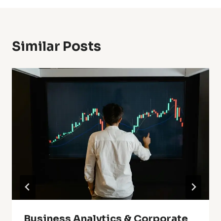
Similar Posts
Business Analytics & Corporate