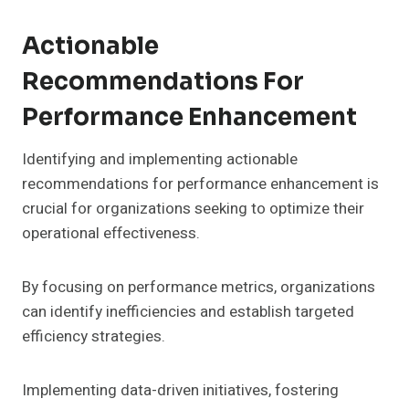
Actionable
Recommendations For
Performance Enhancement
Identifying and implementing actionable
recommendations for performance enhancement is
crucial for organizations seeking to optimize their
operational effectiveness.
By focusing on performance metrics, organizations
can identify inefficiencies and establish targeted
efficiency strategies.
Implementing data-driven initiatives, fostering