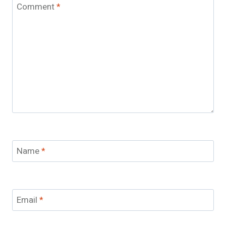
Comment
*
Name
*
Email
*