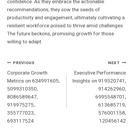
confidence. As they embrace the actionable
recommendations, they sow the seeds of
productivity and engagement, ultimately cultivating a
resilient workforce poised to thrive amid challenges.
The future beckons, promising growth for those
willing to adapt.
Post
PREVIOUS
NEXT
Corporate Growth
Executive Performance
Navigation
Metrics on 634991605,
Insights on 919520741,
5099310350,
914262960,
8086589647,
6995548701,
919975275,
613685719,
355777023,
576001158,
693117524
120456142