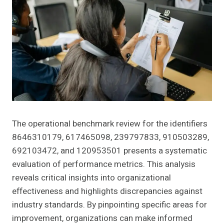
The operational benchmark review for the identifiers
8646310179, 617465098, 239797833, 910503289,
692103472, and 120953501 presents a systematic
evaluation of performance metrics. This analysis
reveals critical insights into organizational
effectiveness and highlights discrepancies against
industry standards. By pinpointing specific areas for
improvement, organizations can make informed