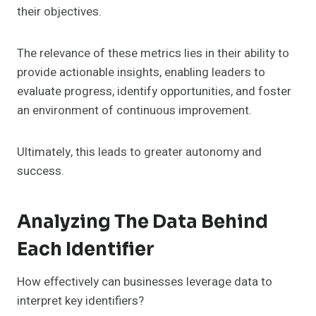
their objectives.
The relevance of these metrics lies in their ability to
provide actionable insights, enabling leaders to
evaluate progress, identify opportunities, and foster
an environment of continuous improvement.
Ultimately, this leads to greater autonomy and
success.
Analyzing The Data Behind
Each Identifier
How effectively can businesses leverage data to
interpret key identifiers?