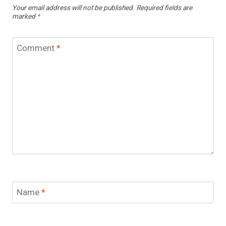
Your email address will not be published.
Required fields are
marked
*
Comment
*
Name
*