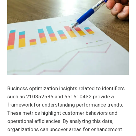
Business optimization insights related to identifiers
such as 210352586 and 651610432 provide a
framework for understanding performance trends.
These metrics highlight customer behaviors and
operational efficiencies. By analyzing this data,
organizations can uncover areas for enhancement.