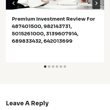
Premium Investment Review For
487401500, 982143731,
5015261000, 3139607914,
689833432, 642013699
Leave A Reply