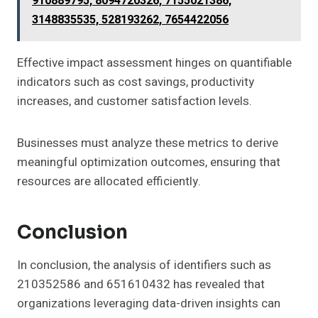
910889795, 8094720326, 7155021386,
3148835535, 528193262, 7654422056
Effective impact assessment hinges on quantifiable
indicators such as cost savings, productivity
increases, and customer satisfaction levels.
Businesses must analyze these metrics to derive
meaningful optimization outcomes, ensuring that
resources are allocated efficiently.
Conclusion
In conclusion, the analysis of identifiers such as
210352586 and 651610432 has revealed that
organizations leveraging data-driven insights can