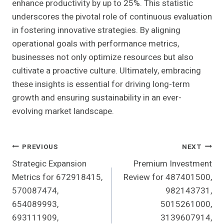
enhance productivity by up to 25%. This statistic
underscores the pivotal role of continuous evaluation
in fostering innovative strategies. By aligning
operational goals with performance metrics,
businesses not only optimize resources but also
cultivate a proactive culture. Ultimately, embracing
these insights is essential for driving long-term
growth and ensuring sustainability in an ever-
evolving market landscape.
Post
PREVIOUS
NEXT
Strategic Expansion
Premium Investment
Navigation
Metrics for 672918415,
Review for 487401500,
570087474,
982143731,
654089993,
5015261000,
693111909,
3139607914,