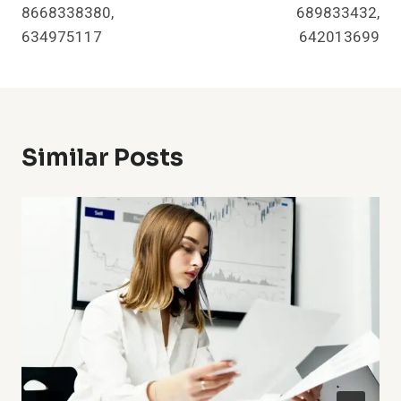
8668338380,
689833432,
634975117
642013699
Similar Posts