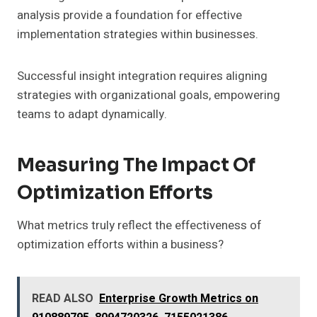
analysis provide a foundation for effective
implementation strategies within businesses.
Successful insight integration requires aligning
strategies with organizational goals, empowering
teams to adapt dynamically.
Measuring The Impact Of
Optimization Efforts
What metrics truly reflect the effectiveness of
optimization efforts within a business?
READ ALSO
Enterprise Growth Metrics on