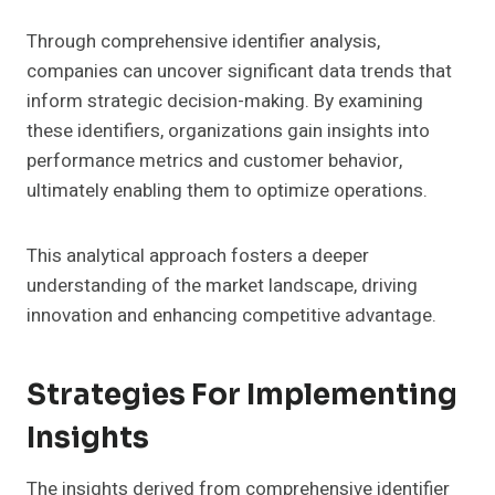
Through comprehensive identifier analysis,
companies can uncover significant data trends that
inform strategic decision-making. By examining
these identifiers, organizations gain insights into
performance metrics and customer behavior,
ultimately enabling them to optimize operations.
This analytical approach fosters a deeper
understanding of the market landscape, driving
innovation and enhancing competitive advantage.
Strategies For Implementing
Insights
The insights derived from comprehensive identifier