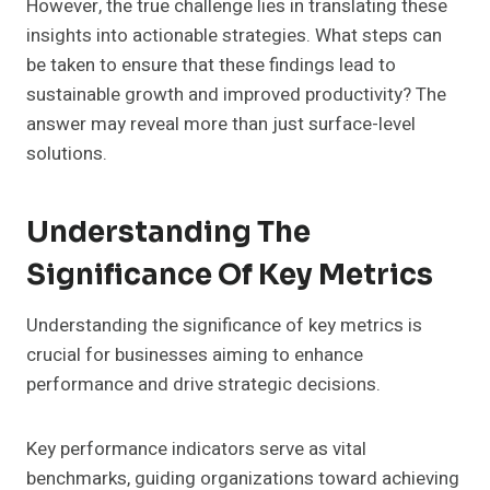
However, the true challenge lies in translating these
insights into actionable strategies. What steps can
be taken to ensure that these findings lead to
sustainable growth and improved productivity? The
answer may reveal more than just surface-level
solutions.
Understanding The
Significance Of Key Metrics
Understanding the significance of key metrics is
crucial for businesses aiming to enhance
performance and drive strategic decisions.
Key performance indicators serve as vital
benchmarks, guiding organizations toward achieving