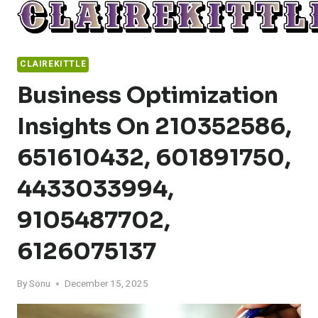
Skip
to
content
CLAIREKITTLE
Business Optimization
Insights On 210352586,
651610432, 601891750,
4433033994,
9105487702,
6126075137
By
Sonu
December 15, 2025